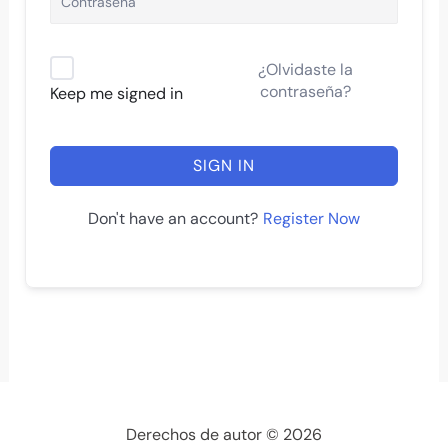
¿Olvidaste la
contraseña?
Keep me signed in
SIGN IN
Register Now
Don't have an account?
Derechos de autor © 2026