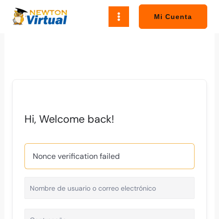
Ir
al
Mi Cuenta
contenido
Hi, Welcome back!
Nonce verification failed