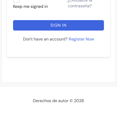
¿Olvidaste la
contraseña?
Keep me signed in
SIGN IN
Register Now
Don't have an account?
Derechos de autor © 2026