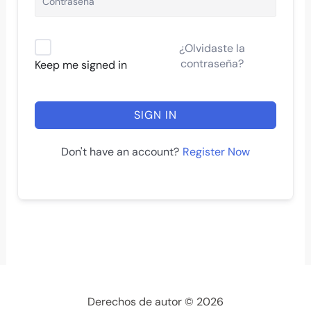
¿Olvidaste la
contraseña?
Keep me signed in
SIGN IN
Register Now
Don't have an account?
Derechos de autor © 2026