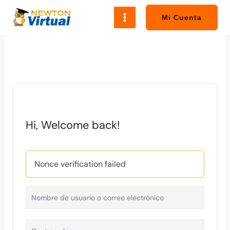
Ir
al
Mi Cuenta
contenido
Hi, Welcome back!
Nonce verification failed